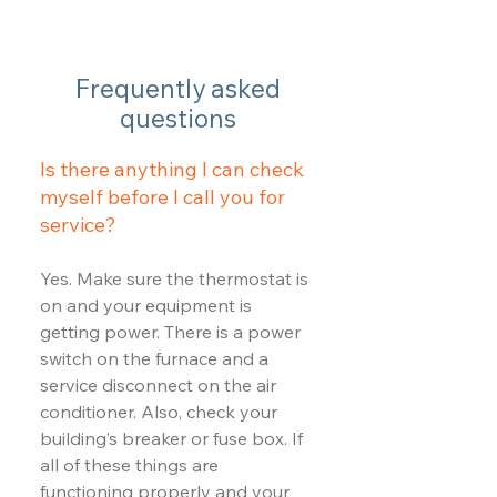
Frequently asked
questions
Is there anything I can check
myself before I call you for
service?
Yes. Make sure the thermostat is
on and your equipment is
getting power. There is a power
switch on the furnace and a
service disconnect on the air
conditioner. Also, check your
building’s breaker or fuse box. If
all of these things are
functioning properly and your