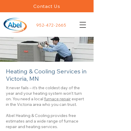
Contact Us
952-472-2665
Heating & Cooling Services in
Victoria, MN
It never fails – it’s the coldest day of the
year and your heating system won’t turn
on. You need a local
furnace repair
expert
in the Victoria area who you can trust.
Abel Heating & Cooling provides free
estimates and a wide range of furnace
repair and heating services.