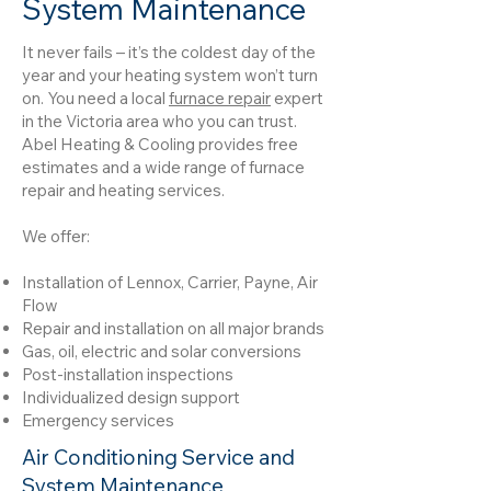
System Maintenance
It never fails – it’s the coldest day of the
year and your heating system won’t turn
on. You need a local
furnace repair
expert
in the Victoria area who you can trust.
Abel Heating & Cooling provides free
estimates and a wide range of furnace
repair and heating services.
We offer:
Installation of Lennox, Carrier, Payne, Air
Flow
Repair and installation on all major brands
Gas, oil, electric and solar conversions
Post-installation inspections
Individualized design support
Emergency services
Air Conditioning Service and
System Maintenance