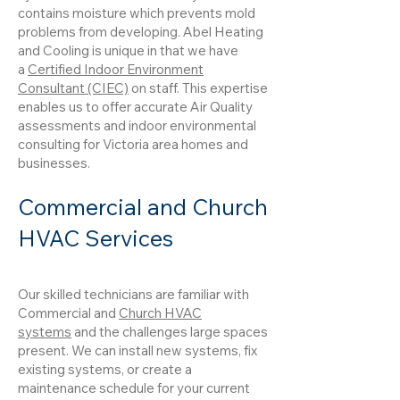
contains moisture which prevents mold
problems from developing. Abel Heating
and Cooling is unique in that we have
a
Certified Indoor Environment
Consultant (CIEC)
on staff. This expertise
enables us to offer accurate Air Quality
assessments and indoor environmental
consulting for Victoria area homes and
businesses.
Commercial and Church
HVAC Services
Our skilled technicians are familiar with
Commercial and
Church HVAC
systems
and the challenges large spaces
present. We can install new systems, fix
existing systems, or create a
maintenance schedule for your current