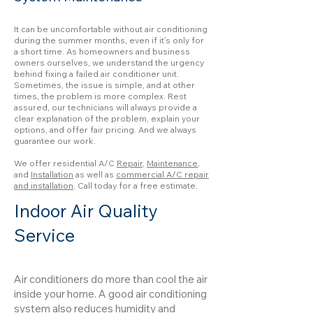
It can be uncomfortable without air conditioning
during the summer months, even if it’s only for
a short time. As homeowners and business
owners ourselves, we understand the urgency
behind fixing a failed air conditioner unit.
Sometimes, the issue is simple, and at other
times, the problem is more complex. Rest
assured, our technicians will always provide a
clear explanation of the problem, explain your
options, and offer fair pricing. And we always
guarantee our work.
We offer residential A/C
Repair
,
Maintenance
,
and
Installation
as well as
commercial A/C repair
and installation
. Call today for a free estimate.
Indoor Air Quality
Service
Air conditioners do more than cool the air
inside your home. A good air conditioning
system also reduces humidity and