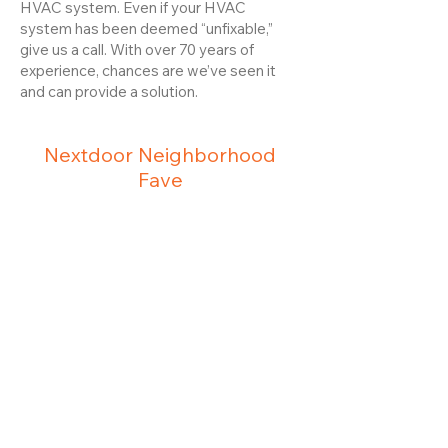
HVAC system. Even if your HVAC
system has been deemed “unfixable,”
give us a call. With over 70 years of
experience, chances are we’ve seen it
and can provide a solution.
Nextdoor Neighborhood
Fave