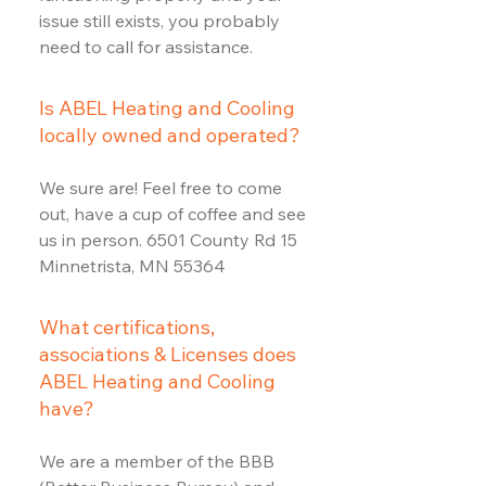
issue still exists, you probably
need to call for assistance.
Is ABEL Heating and Cooling
locally owned and operated?
We sure are! Feel free to come
out, have a cup of coffee and see
us in person. 6501 County Rd 15
Minnetrista, MN 55364
What certifications,
associations & Licenses does
ABEL Heating and Cooling
have?
We are a member of the BBB