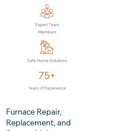
Expert Team
Members
Safe Home Solutions
75+
Years of Experience
Furnace Repair,
Replacement, and