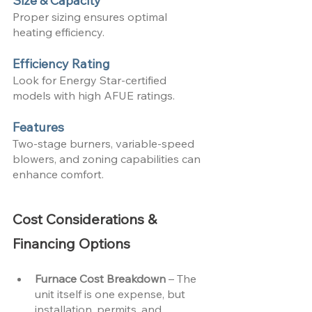
Size & Capacity
Proper sizing ensures optimal 
heating efficiency.
Efficiency Rating
Look for Energy Star-certified 
models with high AFUE ratings.
Features
Two-stage burners, variable-speed 
blowers, and zoning capabilities can 
enhance comfort.
Cost Considerations & 
Financing Options
Furnace Cost Breakdown 
– The 
unit itself is one expense, but 
installation, permits, and 