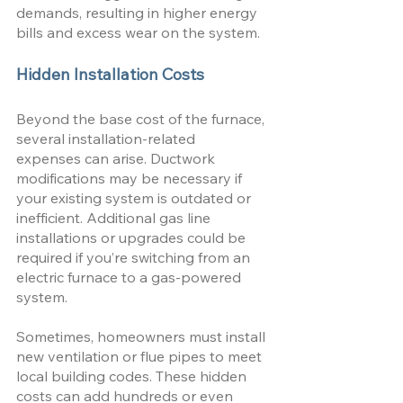
demands, resulting in higher energy 
bills and excess wear on the system. 
Hidden Installation Costs
Beyond the base cost of the furnace, 
several installation-related 
expenses can arise. Ductwork 
modifications may be necessary if 
your existing system is outdated or 
inefficient. Additional gas line 
installations or upgrades could be 
required if you’re switching from an 
electric furnace to a gas-powered 
system. 
Sometimes, homeowners must install 
new ventilation or flue pipes to meet 
local building codes. These hidden 
costs can add hundreds or even 