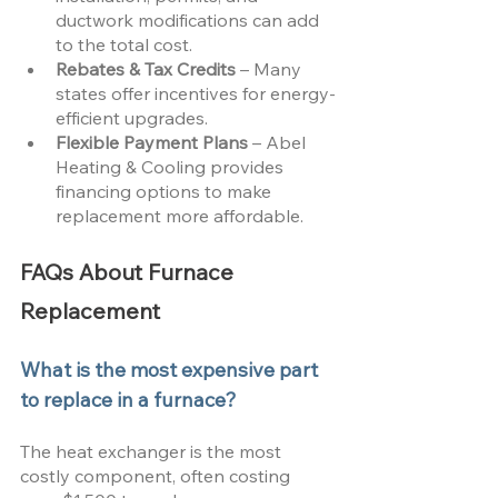
ductwork modifications can add 
to the total cost.
Rebates & Tax Credits
 – Many 
states offer incentives for energy-
efficient upgrades.
Flexible Payment Plans
 – Abel 
Heating & Cooling provides 
financing options to make 
replacement more affordable.
FAQs About Furnace 
Replacement
What is the most expensive part 
to replace in a furnace?
The heat exchanger is the most 
costly component, often costing 