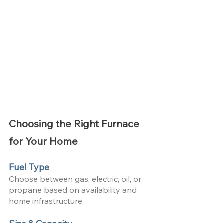
Choosing the Right Furnace 
for Your Home
Fuel Type
Choose between gas, electric, oil, or 
propane based on availability and 
home infrastructure.