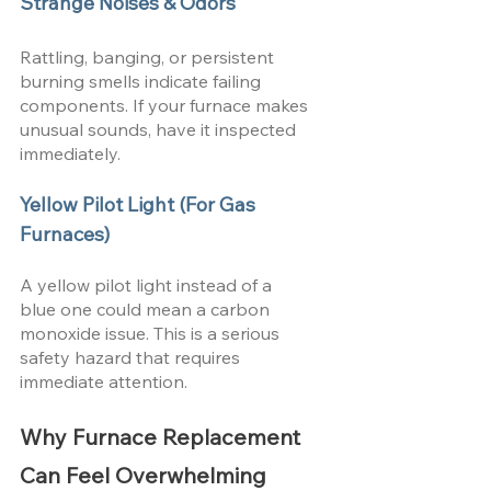
Strange Noises & Odors
Rattling, banging, or persistent 
burning smells indicate failing 
components. If your furnace makes 
unusual sounds, have it inspected 
immediately.
Yellow Pilot Light (For Gas 
Furnaces)
A yellow pilot light instead of a 
blue one could mean a carbon 
monoxide issue. This is a serious 
safety hazard that requires 
immediate attention.
Why Furnace Replacement 
Can Feel Overwhelming