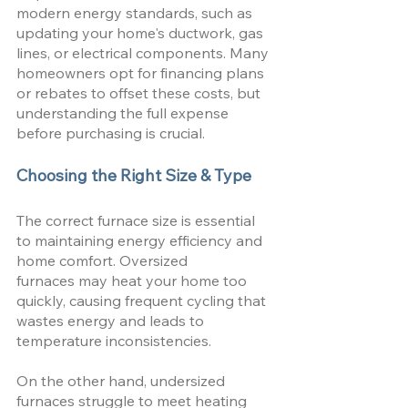
modern energy standards, such as 
updating your home's ductwork, gas 
lines, or electrical components. Many 
homeowners opt for financing plans 
or rebates to offset these costs, but 
understanding the full expense 
before purchasing is crucial.
Choosing the Right Size & Type
The correct furnace size is essential 
to maintaining energy efficiency and 
home comfort. Oversized 
furnaces may heat your home too 
quickly, causing frequent cycling that 
wastes energy and leads to 
temperature inconsistencies. 
On the other hand, undersized 
furnaces struggle to meet heating 