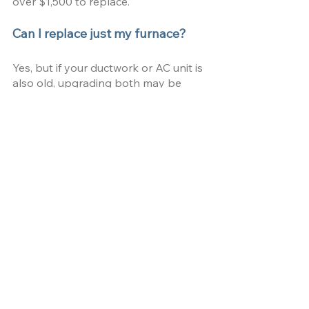
over $1,500 to replace.
Can I replace just my furnace?
Yes, but if your ductwork or AC unit is 
also old, upgrading both may be 
more efficient.
How long does it take a 
professional to replace a furnace?
A standard installation takes 4-10 
hours, depending on complexity.
Does homeowners insurance pay 
for a new furnace?
Typically, no—insurance covers 
sudden damage but not normal wear 
and tear.