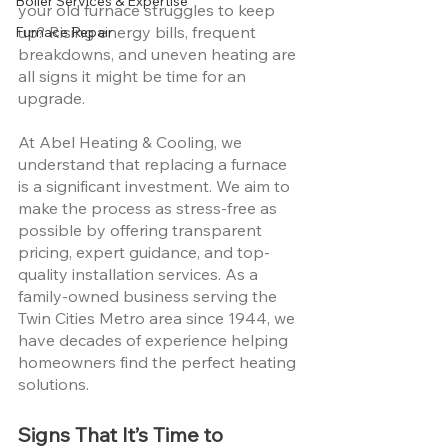
Boiler Services & Expertise
your old furnace struggles to keep 
up? Rising energy bills, frequent 
Furnace Repair
breakdowns, and uneven heating are 
all signs it might be time for an 
upgrade.
At Abel Heating & Cooling, we 
understand that replacing a furnace 
is a significant investment. We aim to 
make the process as stress-free as 
possible by offering transparent 
pricing, expert guidance, and top-
quality installation services. As a 
family-owned business serving the 
Twin Cities Metro area since 1944, we 
have decades of experience helping 
homeowners find the perfect heating 
solutions.
Signs That It’s Time to 