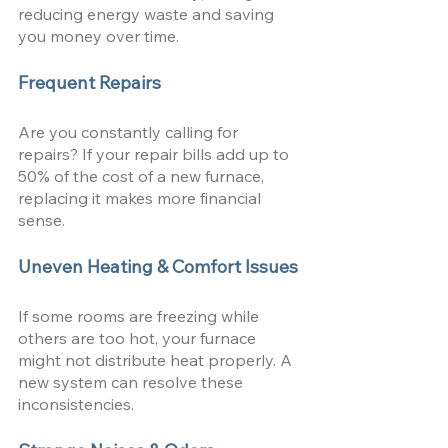
reducing energy waste and saving 
you money over time.
Frequent Repairs
Are you constantly calling for 
repairs? If your repair bills add up to 
50% of the cost of a new furnace, 
replacing it makes more financial 
sense.
Uneven Heating & Comfort Issues
If some rooms are freezing while 
others are too hot, your furnace 
might not distribute heat properly. A 
new system can resolve these 
inconsistencies.