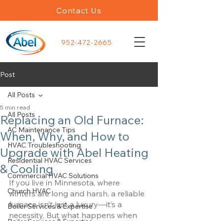
Contact Us
952-472-2665
Post
All Posts
5 min read
All Posts
Replacing an Old Furnace:
AC Maintenance Tips
When, Why, and How to
HVAC Troubleshooting
Upgrade with Abel Heating
Residential HVAC Services
& Cooling
Commercial HVAC Solutions
If you live in Minnesota, where 
Church HVAC
winters are long and harsh, a reliable 
furnace isn’t just a luxury—it’s a 
Boiler Services & Expertise
necessity. But what happens when 