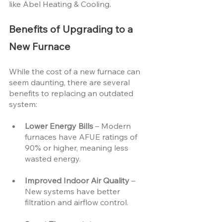
like Abel Heating & Cooling.
Benefits of Upgrading to a 
New Furnace
While the cost of a new furnace can 
seem daunting, there are several 
benefits to replacing an outdated 
system:
Lower Energy Bills 
– Modern 
furnaces have AFUE ratings of 
90% or higher, meaning less 
wasted energy.
Improved Indoor Air Quality 
– 
New systems have better 
filtration and airflow control.