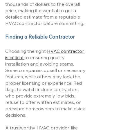
thousands of dollars to the overall 
price, making it essential to get a 
detailed estimate from a reputable 
HVAC contractor before committing.
Finding a Reliable Contractor
Choosing the right 
HVAC contractor 
is critical 
to ensuring quality 
installation and avoiding scams. 
Some companies upsell unnecessary 
features, while others may lack the 
proper licensing or experience. Red 
flags to watch include contractors 
who provide extremely low bids, 
refuse to offer written estimates, or 
pressure homeowners to make quick 
decisions. 
A trustworthy HVAC provider, like 