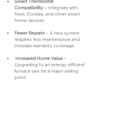
Smart Thermostat 
Compatibility
 – Integrate with 
Nest, Ecobee, and other smart 
home devices.
Fewer Repairs 
– A new system 
requires less maintenance and 
includes warranty coverage.
I
ncreased Home Value 
– 
Upgrading to an energy-efficient 
furnace can be a major selling 
point.