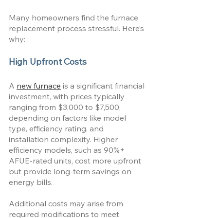
Many homeowners find the furnace 
replacement process stressful. Here’s 
why:
High Upfront Costs
A 
new furnace
 is a significant financial 
investment, with prices typically 
ranging from $3,000 to $7,500, 
depending on factors like model 
type, efficiency rating, and 
installation complexity. Higher 
efficiency models, such as 90%+ 
AFUE-rated units, cost more upfront 
but provide long-term savings on 
energy bills. 
Additional costs may arise from 
required modifications to meet 