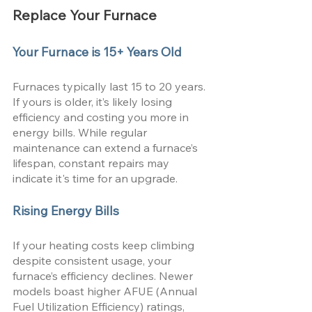
Replace Your Furnace
Your Furnace is 15+ Years Old
Furnaces typically last 15 to 20 years. 
If yours is older, it’s likely losing 
efficiency and costing you more in 
energy bills. While regular 
maintenance can extend a furnace’s 
lifespan, constant repairs may 
indicate it's time for an upgrade.
Rising Energy Bills
If your heating costs keep climbing 
despite consistent usage, your 
furnace’s efficiency declines. Newer 
models boast higher AFUE (Annual 
Fuel Utilization Efficiency) ratings, 