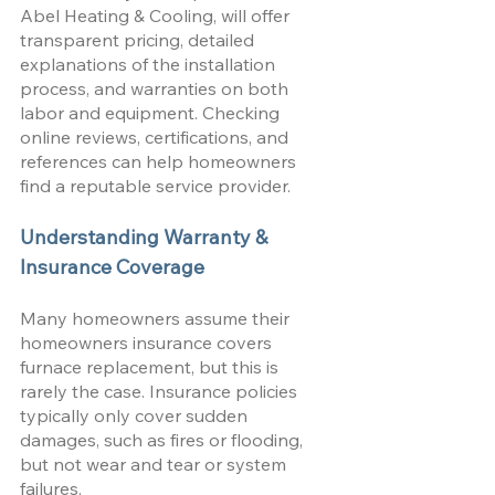
Abel Heating & Cooling, will offer 
transparent pricing, detailed 
explanations of the installation 
process, and warranties on both 
labor and equipment. Checking 
online reviews, certifications, and 
references can help homeowners 
find a reputable service provider.
Understanding Warranty & 
Insurance Coverage
Many homeowners assume their 
homeowners insurance covers 
furnace replacement, but this is 
rarely the case. Insurance policies 
typically only cover sudden 
damages, such as fires or flooding, 
but not wear and tear or system 
failures. 