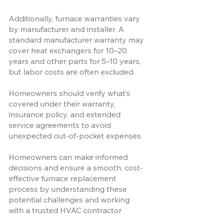
Additionally, furnace warranties vary 
by manufacturer and installer. A 
standard manufacturer warranty may 
cover heat exchangers for 10–20 
years and other parts for 5–10 years, 
but labor costs are often excluded. 
Homeowners should verify what’s 
covered under their warranty, 
insurance policy, and extended 
service agreements to avoid 
unexpected out-of-pocket expenses.
Homeowners can make informed 
decisions and ensure a smooth, cost-
effective furnace replacement 
process by understanding these 
potential challenges and working 
with a trusted HVAC contractor 