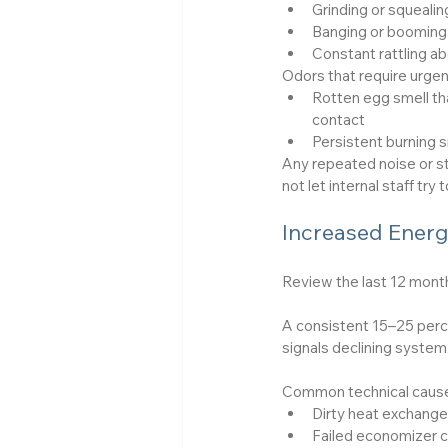
Grinding or squealin
Banging or booming 
Constant rattling ab
Odors that require urgen
Rotten egg smell tha
contact
Persistent burning 
Any repeated noise or st
not let internal staff t
Increased Energ
Review the last 12 mont
A consistent 15–25 perc
signals declining system 
Common technical causes
Dirty heat exchanger
Failed economizer c