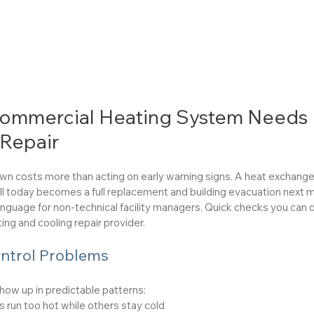
Commercial Heating System Needs 
 Repair
down costs more than acting on early warning signs. A heat exchanger
l today becomes a full replacement and building evacuation next 
language for non-technical facility managers. Quick checks you can
ing and cooling repair provider.
ntrol Problems
how up in predictable patterns:
 run too hot while others stay cold