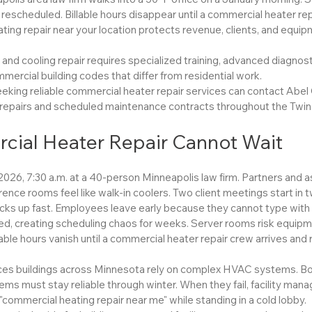
rescheduled. Billable hours disappear until a commercial heater rep
ting repair near your location protects revenue, clients, and equi
nd cooling repair requires specialized training, advanced diagnost
ercial building codes that differ from residential work.
eking reliable commercial heater repair services can contact Abel 
epairs and scheduled maintenance contracts throughout the Twin 
ial Heater Repair Cannot Wait
 2026, 7:30 a.m. at a 40-person Minneapolis law firm. Partners and 
rence rooms feel like walk-in coolers. Two client meetings start in 
ks up fast. Employees leave early because they cannot type with c
d, creating scheduling chaos for weeks. Server rooms risk equip
able hours vanish until a commercial heater repair crew arrives and 
ces buildings across Minnesota rely on complex HVAC systems. Boi
tems must stay reliable through winter. When they fail, facility mana
"commercial heating repair near me" while standing in a cold lobby.