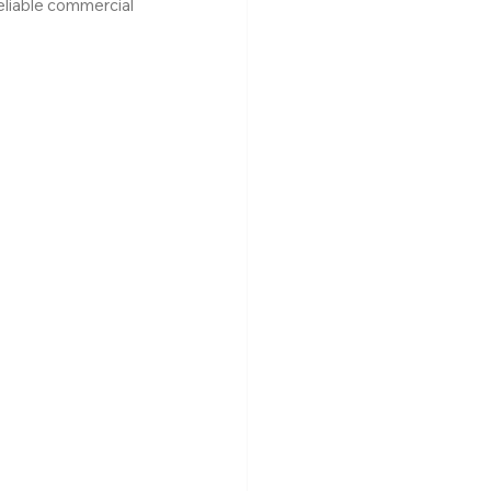
eliable commercial 