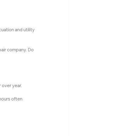
ation and utility 
epair company. Do 
 over year.
hours often 