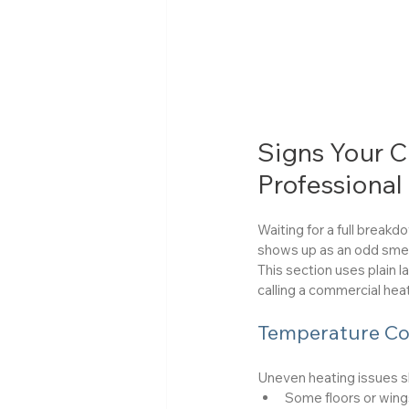
Signs Your 
Professional
Waiting for a full break
shows up as an odd smel
This section uses plain 
calling a commercial heat
Temperature Co
Uneven heating issues s
Some floors or wings