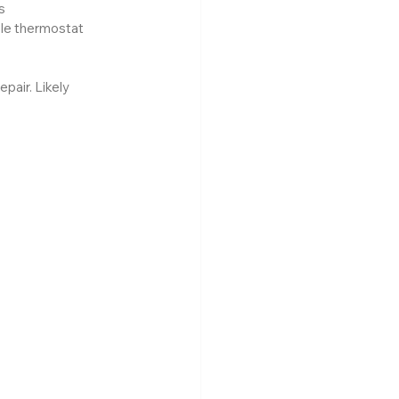
s
le thermostat 
air. Likely 