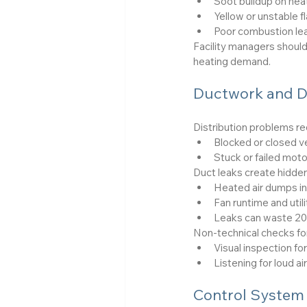
Soot buildup on hea
Yellow or unstable f
Poor combustion lead
Facility managers shoul
heating demand.
Ductwork and D
Distribution problems r
Blocked or closed ve
Stuck or failed moto
Duct leaks create hidden
Heated air dumps in
Fan runtime and utili
Leaks can waste 20–
Non-technical checks for
Visual inspection f
Listening for loud a
Control System