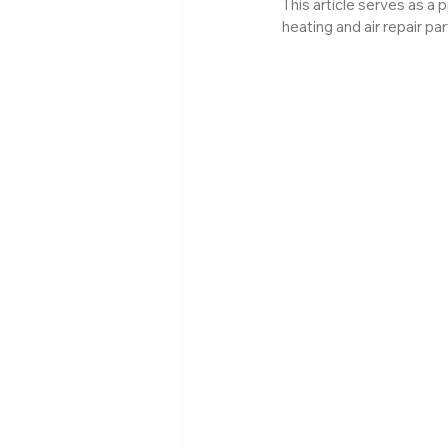
This article serves as a 
heating and air repair pa