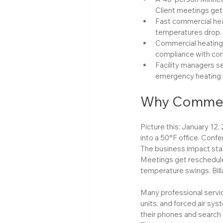
Client meetings get 
Fast commercial hea
temperatures drop.
Commercial heating a
compliance with comm
Facility managers se
emergency heating r
Why Commerc
Picture this: January 12,
into a 50°F office. Confe
The business impact stac
Meetings get reschedule
temperature swings. Bill
Many professional servi
units, and forced air sys
their phones and search 