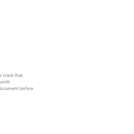
 crack that 
month.
 document before 