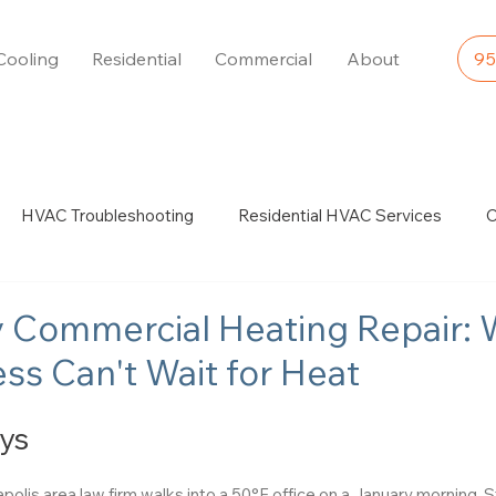
Cooling
Residential
Commercial
About
95
HVAC Troubleshooting
Residential HVAC Services
C
es & Expertise
Boiler Services & Expertise
Furnace Repai
 Commercial Heating Repair:
ss Can't Wait for Heat
ys
lis area law firm walks into a 50°F office on a January morning. 