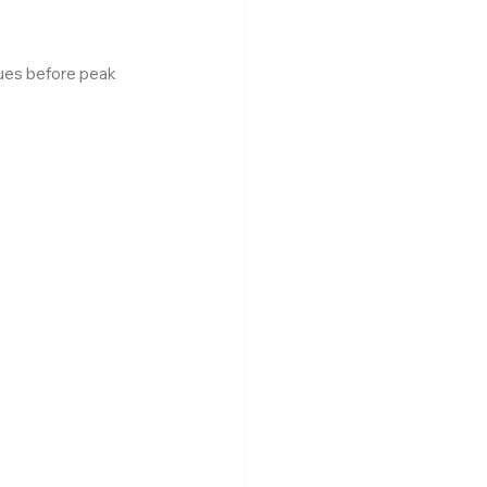
ues before peak 