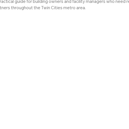
practical guide for building owners and facility managers who need r
rtners throughout the Twin Cities metro area.