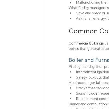
Malfunctioning ther
What facility managers s
Save and share bill
Ask for an energy-fo
Common Comm
Commercial buildings
 us
points that generate repa
Boiler and Furn
Pilot light and ignition
Intermittent ignition
Safety lockouts that
Heat exchanger failures 
Cracks that can lea
Signs include freque
Replacement costs 
Burner and combustion i