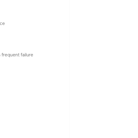
ice
 frequent failure 