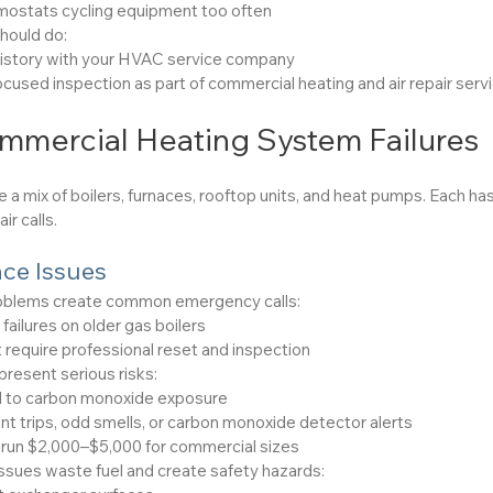
mostats cycling equipment too often
hould do:
 history with your HVAC service company
cused inspection as part of commercial heating and air repair serv
ercial Heating System Failures
e a mix of boilers, furnaces, rooftop units, and heat pumps. Each has
ir calls.
ace Issues
 problems create common emergency calls:
 failures on older gas boilers
 require professional reset and inspection
present serious risks:
d to carbon monoxide exposure
nt trips, odd smells, or carbon monoxide detector alerts
run $2,000–$5,000 for commercial sizes
ssues waste fuel and create safety hazards: