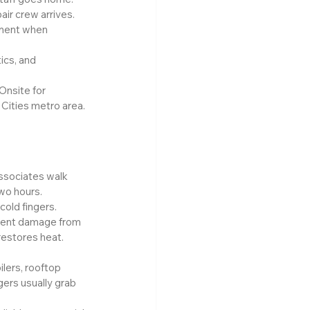
air crew arrives.
pment when 
ics, and 
Onsite for 
Cities metro area.
associates walk 
two hours.
old fingers. 
ment damage from 
restores heat.
lers, rooftop 
gers usually grab 