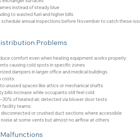
t exchanger surfaces
lames instead of steady blue
ing to wasted fuel and higher bills
d schedule annual inspections before November to catch these iss
istribution Problems
educe comfort even when heating equipment works properly:
nts causing cold spots in specific zones
rized dampers in larger office and medical buildings
 costs:
to unused spaces like attics or mechanical shafts
ty bills increase while occupants still feel cold
30% of heated air, detected via blower door tests
 facility teams:
or disconnected or crushed duct sections where accessible
ir noise at some vents but almost no airflow at others
 Malfunctions