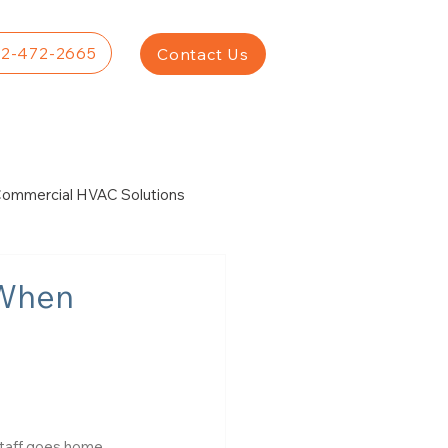
2-472-2665
Contact Us
ommercial HVAC Solutions
r
 When
Staff goes home. 