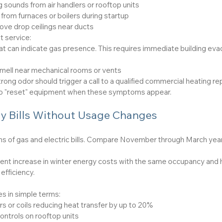
g sounds from air handlers or rooftop units
from furnaces or boilers during startup
ove drop ceilings near ducts
t service:
t can indicate gas presence. This requires immediate building evacu
smell near mechanical rooms or vents
rong odor should trigger a call to a qualified commercial heating r
ry to "reset" equipment when these symptoms appear.
y Bills Without Usage Changes
hs of gas and electric bills. Compare November through March year
ent increase in winter energy costs with the same occupancy and 
efficiency.
 in simple terms:
s or coils reducing heat transfer by up to 20%
ontrols on rooftop units