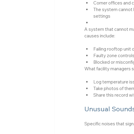
Corner offices and 
The system cannot h
settings
A system that cannot mai
causes include:
Failing rooftop unit o
Faulty zone controls
Blocked or misconf
What facility managers s
Log temperature iss
Take photos of the
Share this record wi
Unusual Sounds
Specific noises that sign