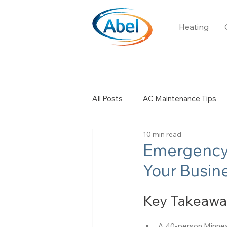
Heating
All Posts
AC Maintenance Tips
10 min read
Church HVAC
Boiler Servic
Emergency
Your Busine
Key Takeawa
A 40-person Minneapo