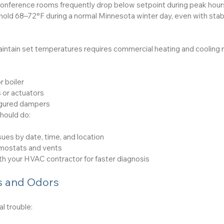
conference rooms frequently drop below setpoint during peak hour
old 68–72°F during a normal Minnesota winter day, even with stab
ntain set temperatures requires commercial heating and cooling rep
r boiler
 or actuators
igured dampers
hould do:
ues by date, time, and location
rmostats and vents
th your HVAC contractor for faster diagnosis
 and Odors
al trouble: