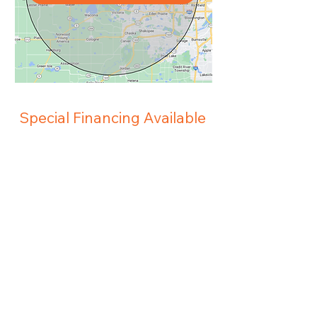
Special Financing Available
Abel Heating and Cooling and Wells
Fargo have teamed up to make it easier
for you to obtain the heating and cooling
equipment that you need to keep you
and your family comfortable. Subject to
approved credit.
View Financing Options
Pay My Bill