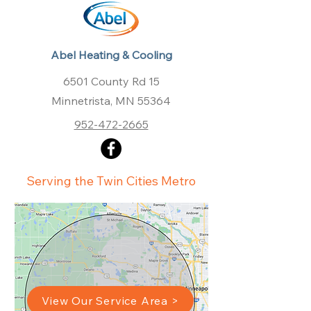
Abel Heating & Cooling
6501 County Rd 15
Minnetrista, MN 55364
952-472-2665
Serving the Twin Cities Metro
View Our Service Area >