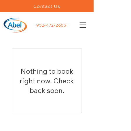
Contact Us
952-472-2665
Nothing to book
right now. Check
back soon.